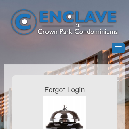
Forgot Login