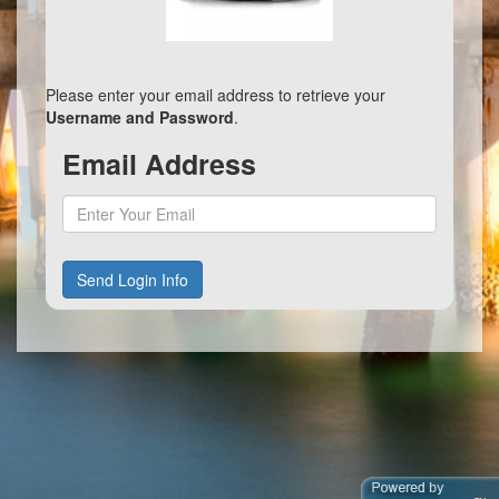
Please enter your email address to retrieve your
Username and Password
.
Email Address