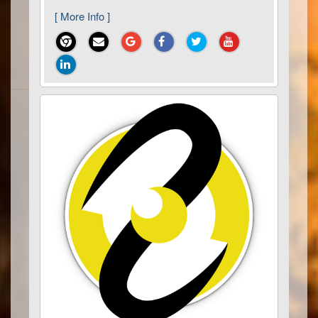
[ More Info ]