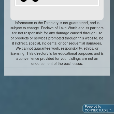
Information in the Directory is not guaranteed, and is
subject to change. Enclave of Lake Worth and its partners
are not responsible for any damage caused through use
of products or services promoted through this website, be
it indirect, special, incidental or consequential damages.
We cannot guarantee work, responsibility, ethics, or
licensing. This directory is for educational purposes and is
a convenience provided for you. Listings are not an
endorsement of the businesses.