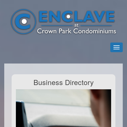
Business Directory