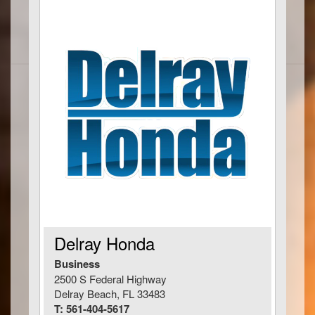
Delray Honda
Business
2500 S Federal Highway
Delray Beach, FL 33483
T: 561-404-5617