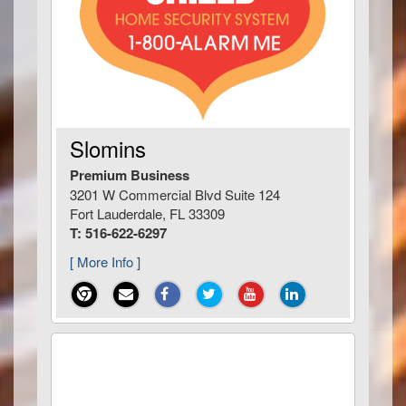
Slomins
Premium Business
3201 W Commercial Blvd Suite 124
Fort Lauderdale, FL 33309
T: 516-622-6297
[ More Info ]