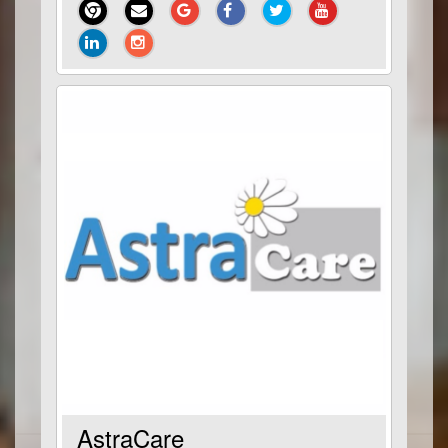
AstraCare