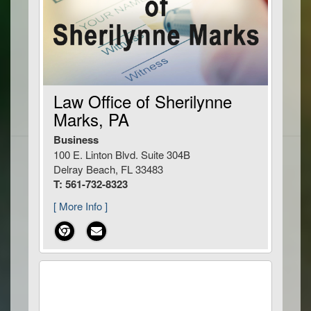
Law Office of Sherilynne
Marks, PA
Business
100 E. Linton Blvd. Suite 304B
Delray Beach, FL 33483
T: 561-732-8323
[ More Info ]