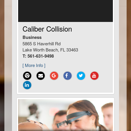
Caliber Collision
Business
5865 S Haverhill Rd
Lake Worth Beach, FL 33463
T: 561-631-9498
[ More Info ]