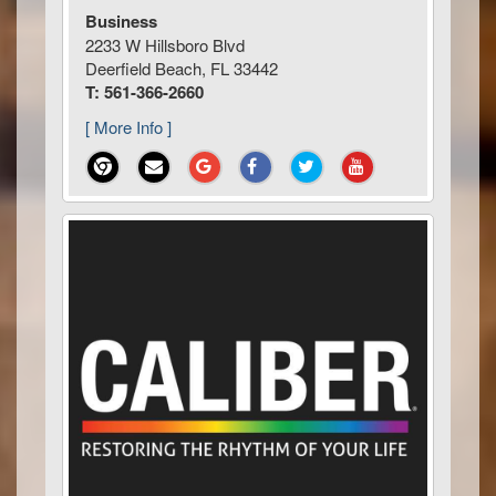
Business
2233 W Hillsboro Blvd
Deerfield Beach, FL 33442
T: 561-366-2660
[ More Info ]