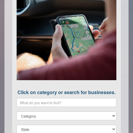
Click on category or search for businesses.