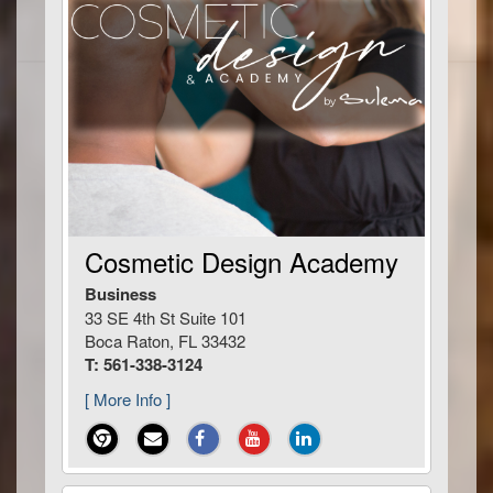
Cosmetic Design Academy
Business
33 SE 4th St Suite 101
Boca Raton, FL 33432
T: 561-338-3124
[ More Info ]