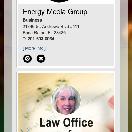
Energy Media Group
Business
21346 St. Andrews Blvd #411
Boca Raton, FL 33486
T: 201-693-0064
[ More Info ]