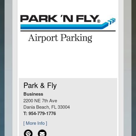
Park & Fly
Business
2200 NE 7th Ave
Dania Beach, FL 33004
T: 954-779-1776
[ More Info ]