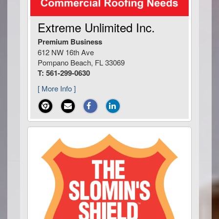
Extreme Unlimited Inc.
Premium Business
612 NW 16th Ave
Pompano Beach, FL 33069
T: 561-299-0630
[ More Info ]