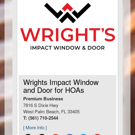
Wrights Impact Window
and Door for HOAs
Premium Business
7816 S Dixie Hwy
West Palm Beach, FL 33405
T: (561) 710-2544
[ More Info ]